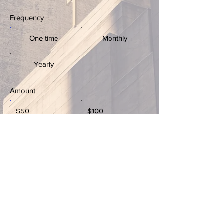
Frequency
One time
Monthly
Yearly
Amount
$50
$100
$200
$1,000
Donate $50