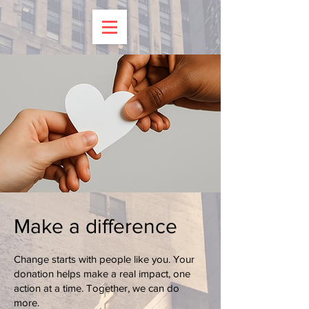
Make a difference
Change starts with people like you. Your
donation helps make a real impact, one
action at a time. Together, we can do
more.