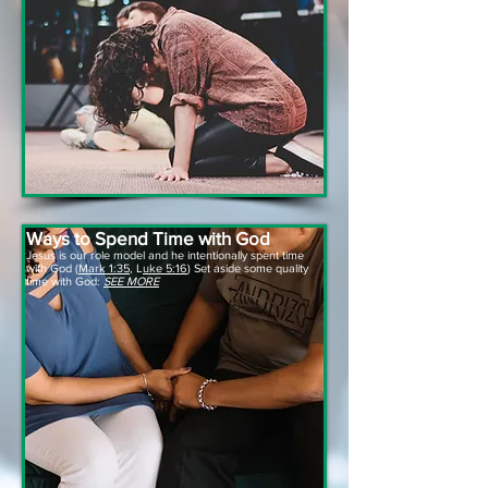
Ways to Spend Time with God
Jesus is our role model and he intentionally spent time
with God (
Mark 1:35
, L
uke 5:16
) Set aside some quality
time with God:
SEE MORE