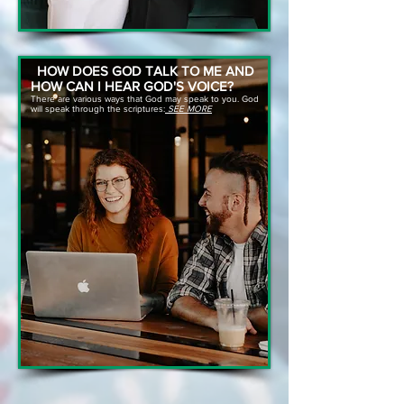
HOW DOES GOD TALK TO ME AND
HOW CAN I HEAR GOD'S VOICE?
There are various ways that God may speak to you. God
will speak through the scriptures:
SEE MORE