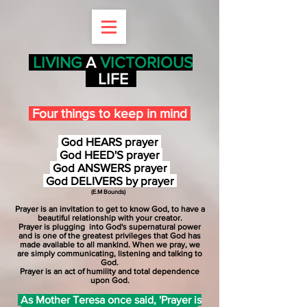
LIVING
A
VICTORIOUS
LIFE
Four things to keep in mind
God
HEARS
prayer
God HEED'S prayer
God
ANSWERS
prayer
God
DELIVERS
by prayer
(
E.M Bounds)
Prayer is an invitation to get to know God, to have a
beautiful relationship with your creator.
Prayer is plugging
into God's supernatural power
and is one of the greatest privileges that God has
made available to all mankind. When we pray, we
are simply communicating, listening and talking to
God.
Prayer is an act of humility and total dependence
upon God.
As Mother Teresa once said, 'Prayer is