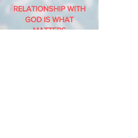
RELATIONSHIP WITH
GOD IS WHAT
MATTERS
God loves you and has a plan
for your life. His purpose is
that you receive eternal life
through His Son, Jesus
Christ, and live free from sin,
guilt, pain, and everything
that holds you back.
Through the death and
resurrection of Jesus, God
opened the way for you to be
forgiven, healed, and
restored. True life is found in