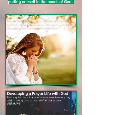
putting oneself in the hands of God'.
Grow with God on a Daily Basis
Now is
YOUR
time to live a healthy, victorious,
joy-filled life in Christ Jesus. Why not start your
day with prayer and devotion to God?
SEE MORE
Developing a
Prayer
Life with God
Find a quiet place that you have access to every day
while making sure to get rid of all distractions:
SEE MORE